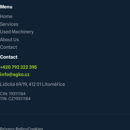
Menu
Home
Services
Used Machinery
About Us
Contact
Contact
+420 792 322 395
info@agko.cz
Lidická 69/19, 412 01 Litoměřice
CIN: 19311184
TIN: CZ19311184
Privacy Policy
Cookies